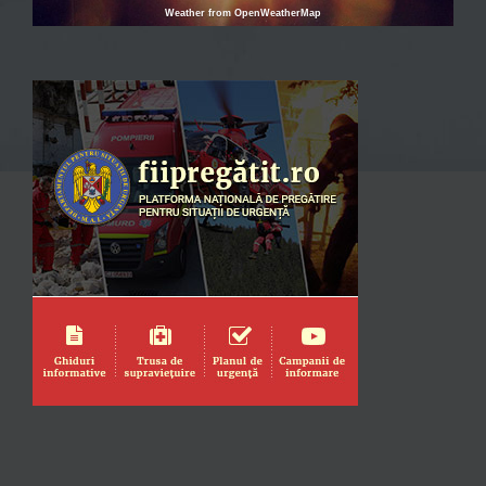
Weather from OpenWeatherMap