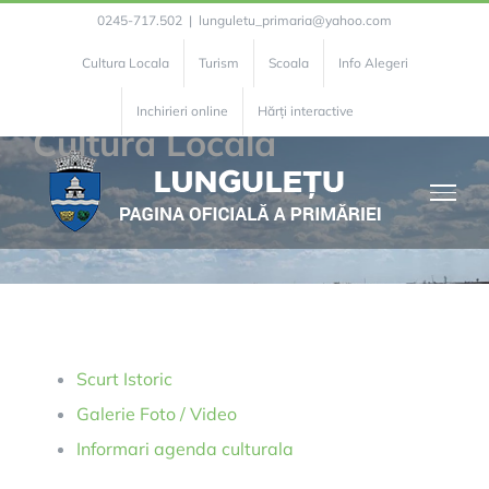
Skip
0245-717.502
|
lunguletu_primaria@yahoo.com
to
Cultura Locala
Turism
Scoala
Info Alegeri
content
Inchirieri online
Hărți interactive
Cultura Locala
Scurt Istoric
Galerie Foto / Video
Informari agenda culturala