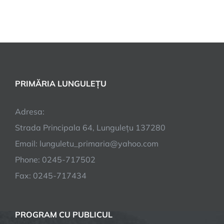
PRIMĂRIA LUNGULEȚU
Adresa:
Strada Principala 64, Lungulețu 137280
Email: lunguletu_primaria@yahoo.com
Phone: 0245-717502
Fax: 0245-717434
PROGRAM CU PUBLICUL