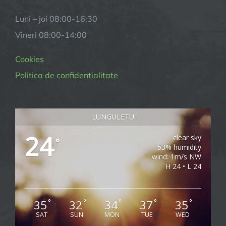
Luni – joi
08:00-16:30
Vineri
08:00-14:00
Cookies
Politica de confidentialitate
LUNGULETU
24
clear sky
°
53% humidity
wind: 1m/s NW
H 24 • L 24
35
32
34
37
35
°
°
°
°
°
SAT
SUN
MON
TUE
WED